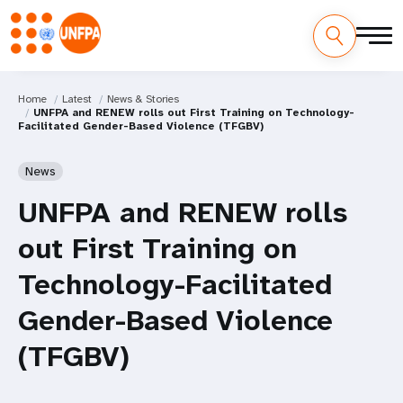
Home
Latest
News & Stories
UNFPA and RENEW rolls out First Training on Technology-
Facilitated Gender-Based Violence (TFGBV)
News
UNFPA and RENEW rolls
out First Training on
Technology-Facilitated
Gender-Based Violence
(TFGBV)