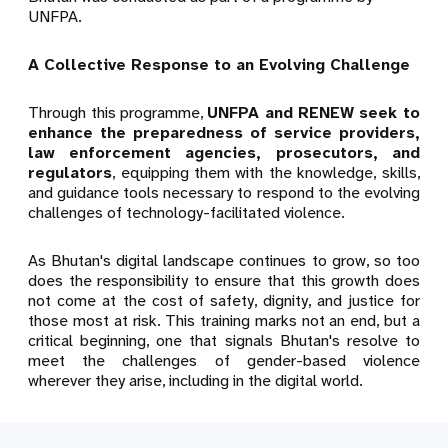
UNFPA.
A Collective Response to an Evolving Challenge
Through this programme,
UNFPA and RENEW seek to
enhance the preparedness of service providers,
law enforcement agencies, prosecutors, and
regulators
, equipping them with the knowledge, skills,
and guidance tools necessary to respond to the evolving
challenges of technology-facilitated violence.
As Bhutan's digital landscape continues to grow, so too
does the responsibility to ensure that this growth does
not come at the cost of safety, dignity, and justice for
those most at risk. This training marks not an end, but a
critical beginning, one that signals Bhutan's resolve to
meet the challenges of gender-based violence
wherever they arise, including in the digital world.