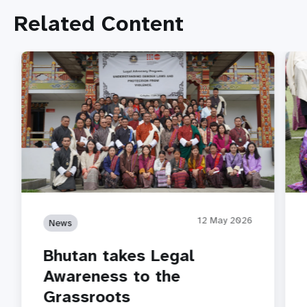
Related Content
12 May 2026
News
Bhutan takes Legal
Awareness to the
Grassroots