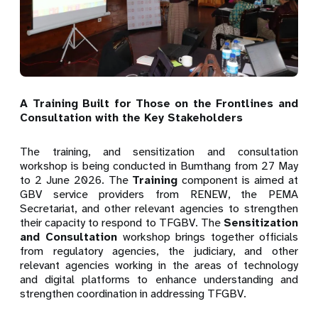
A Training Built for Those on the Frontlines and
Consultation with the Key Stakeholders
The training, and sensitization and consultation
workshop is being conducted in Bumthang from 27 May
to 2 June 2026. The
Training
component is aimed at
GBV service providers from RENEW, the PEMA
Secretariat, and other relevant agencies to strengthen
their capacity to respond to TFGBV. The
Sensitization
and Consultation
workshop brings together officials
from regulatory agencies, the judiciary, and other
relevant agencies working in the areas of technology
and digital platforms to enhance understanding and
strengthen coordination in addressing TFGBV.