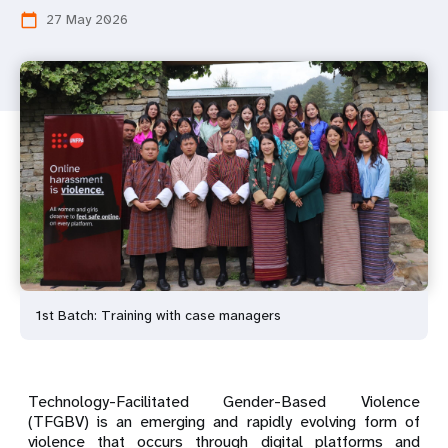
27 May 2026
calendar_today
1st Batch: Training with case managers
Technology-Facilitated Gender-Based Violence
(TFGBV) is an emerging and rapidly evolving form of
violence that occurs through digital platforms and