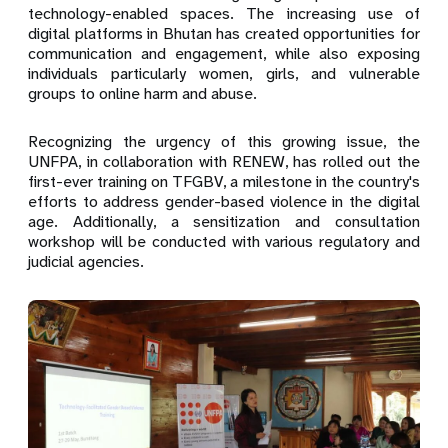
technology-enabled spaces. The increasing use of
digital platforms in Bhutan has created opportunities for
communication and engagement, while also exposing
individuals particularly women, girls, and vulnerable
groups to online harm and abuse.
Recognizing the urgency of this growing issue, the
UNFPA, in collaboration with RENEW, has rolled out the
first-ever training on TFGBV, a milestone in the country's
efforts to address gender-based violence in the digital
age. Additionally, a sensitization and consultation
workshop will be conducted with various regulatory and
judicial agencies.