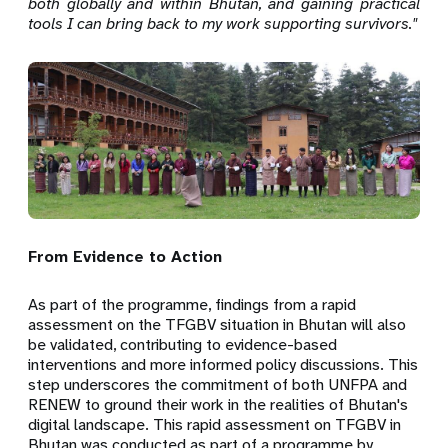
both globally and within Bhutan, and gaining practical
tools I can bring back to my work supporting survivors."
From Evidence to Action
As part of the programme, findings from a rapid
assessment on the TFGBV situation in Bhutan will also
be validated, contributing to evidence-based
interventions and more informed policy discussions. This
step underscores the commitment of both UNFPA and
RENEW to ground their work in the realities of Bhutan's
digital landscape. This rapid assessment on TFGBV in
Bhutan was conducted as part of a programme by