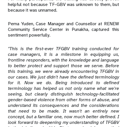
helpful not because TF-GBV was unknown to them, but
because it was unnamed.
Pema Yuden, Case Manager and Counsellor at RENEW
Community Service Center in Punakha, captured this
sentiment powerfully.
"This is the first-ever TFGBV training conducted for
case managers, it is a milestone in equipping us,
frontline responders, with the knowledge and language
to better protect and support those we serve. Before
this training, we were already encountering TFGBV in
our cases. We just didn't have the defined terminology
for it. Now we do. Being introduced to defined
terminology has helped us not only name what we're
seeing, but clearly distinguish technology-facilitated
gender-based violence from other forms of abuse, and
understand its consequences and the considerations
that need to be made. It wasn't an entirely new
concept, but a familiar one, now much better defined. I
look forward to deepening my understanding of TFGBV