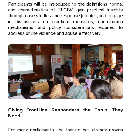
Participants will be introduced to the definitions, forms,
and characteristics of TFGBV, gain practical insights
through case studies and response job aids, and engage
in discussions on practical measures, coordination
mechanisms, and policy considerations required to
address online violence and abuse effectively.
Giving Frontline Responders the Tools They
Need
For many participants, the training has already proven