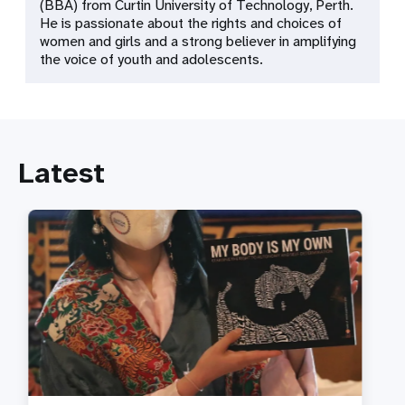
(BBA) from Curtin University of Technology, Perth.
He is passionate about the rights and choices of
women and girls and a strong believer in amplifying
the voice of youth and adolescents.
Latest