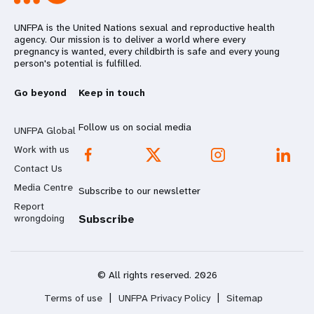
UNFPA is the United Nations sexual and reproductive health
agency. Our mission is to deliver a world where every
pregnancy is wanted, every childbirth is safe and every young
person's potential is fulfilled.
Go beyond
Keep in touch
Follow us on social media
UNFPA Global
Work with us
Contact Us
Media Centre
Subscribe to our newsletter
Report
wrongdoing
Subscribe
© All rights reserved. 2026
Terms of use
|
UNFPA Privacy Policy
|
Sitemap