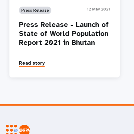
12 May 2021
Press Release
Press Release - Launch of
State of World Population
Report 2021 in Bhutan
Read story