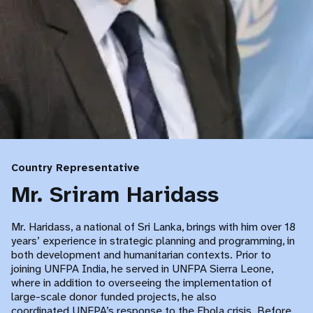
Country Representative
Mr. Sriram Haridass
Mr. Haridass, a national of Sri Lanka, brings with him over 18
years’ experience in strategic planning and programming, in
both development and humanitarian contexts. Prior to
joining UNFPA India, he served in UNFPA Sierra Leone,
where in addition to overseeing the implementation of
large-scale donor funded projects, he also
coordinated UNFPA’s response to the Ebola crisis. Before