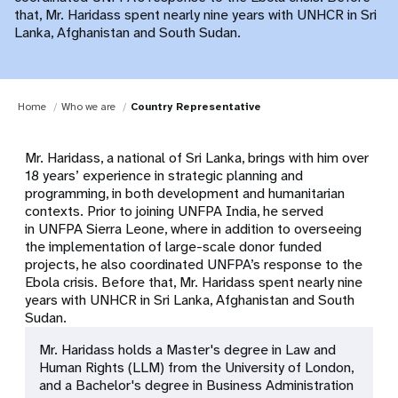
that, Mr. Haridass spent nearly nine years with UNHCR in Sri
Lanka, Afghanistan and South Sudan.
Home
Who we are
Country Representative
Mr. Haridass, a national of Sri Lanka, brings with him over
18 years’ experience in strategic planning and
programming, in both development and humanitarian
contexts. Prior to joining UNFPA India, he served
in UNFPA Sierra Leone, where in addition to overseeing
the implementation of large-scale donor funded
projects, he also coordinated UNFPA’s response to the
Ebola crisis. Before that, Mr. Haridass spent nearly nine
years with UNHCR in Sri Lanka, Afghanistan and South
Sudan.
Mr. Haridass holds a Master's degree in Law and
Human Rights (LLM) from the University of London,
and a Bachelor's degree in Business Administration