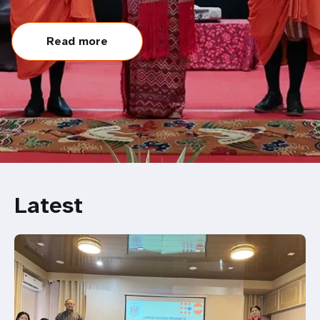
Read more
Latest