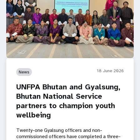
18 June 2026
News
UNFPA Bhutan and Gyalsung,
Bhutan National Service
partners to champion youth
wellbeing
Twenty-one Gyalsung officers and non-
commissioned officers have completed a three-