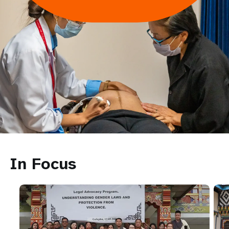
In Focus