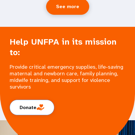
See more
Help UNFPA in its mission
to:
Provide critical emergency supplies, life-saving
maternal and newborn care, family planning,
midwife training, and support for violence
survivors
Donate