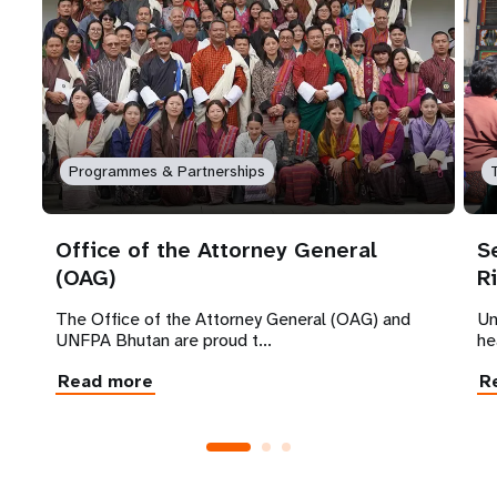
Programmes & Partnerships
Office of the Attorney General
S
(OAG)
R
The Office of the Attorney General (OAG) and
Un
UNFPA Bhutan are proud t...
he
Read more
R