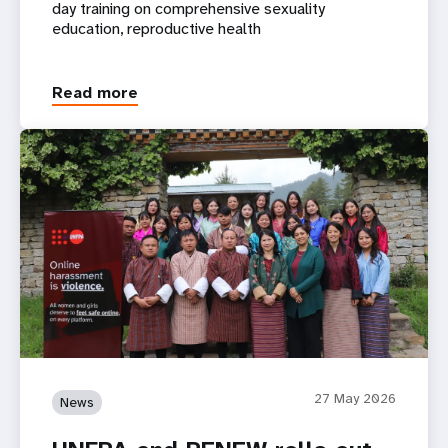
day training on comprehensive sexuality
education, reproductive health
Read more
27 May 2026
News