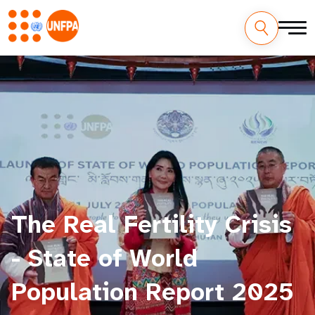
The Real Fertility Crisis
- State of World
Population Report 2025