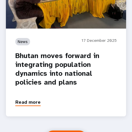
17 December 2025
News
Bhutan moves forward in
integrating population
dynamics into national
policies and plans
Read more