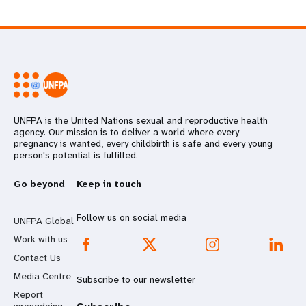
UNFPA is the United Nations sexual and reproductive health
agency. Our mission is to deliver a world where every
pregnancy is wanted, every childbirth is safe and every young
person's potential is fulfilled.
Go beyond
Keep in touch
Follow us on social media
UNFPA Global
Work with us
Contact Us
Media Centre
Subscribe to our newsletter
Report