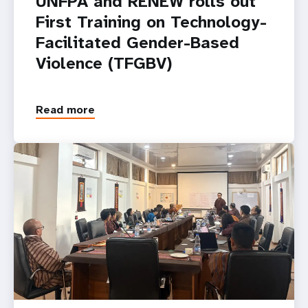
UNFPA and RENEW rolls out
First Training on Technology-
Facilitated Gender-Based
Violence (TFGBV)
Read more