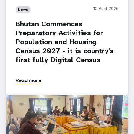
15 April 2026
News
Bhutan Commences
Preparatory Activities for
Population and Housing
Census 2027 - it is country's
first fully Digital Census
Read more